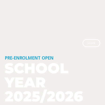
PT
EN
LOGIN
PRE-ENROLMENT
OPEN
SCHOOL
YEAR
2025/2026