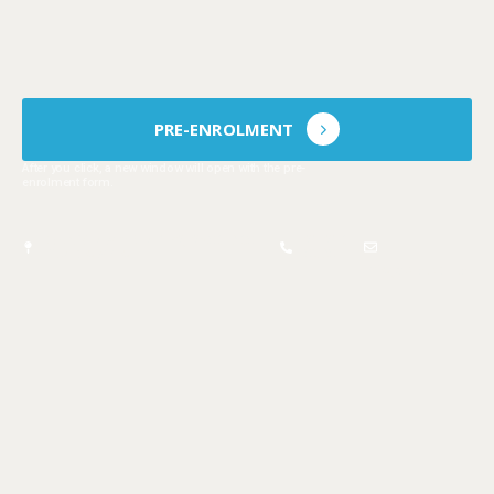
Pre-enrolment is mandatory and
does
not guarantee
admission in the school
year.
PRE-ENROLMENT
After you click, a new window will open with the pre-
enrolment form.
Estr. Vila Amélia 172, 2950-805
21 210
Q.ta do Anjo
5685
info@cip.edu.pt